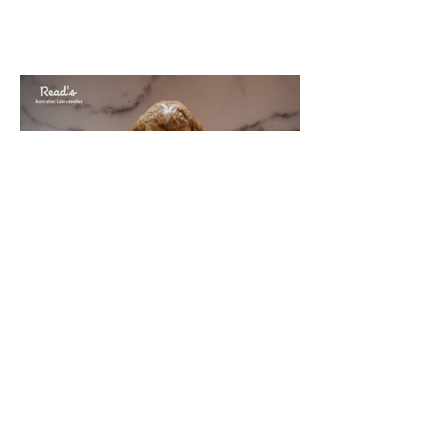
Puppies at week 7