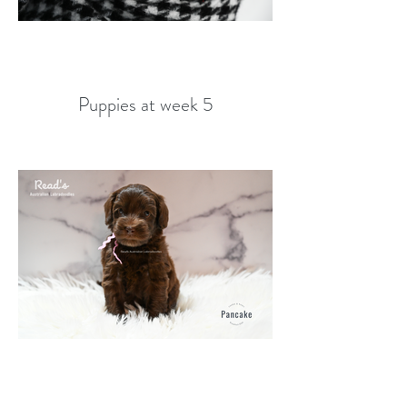
Puppies at week 5