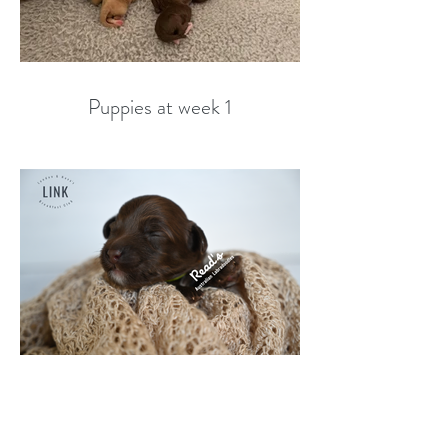
Puppies at week 1