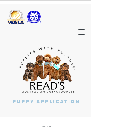
Puppy Application
London