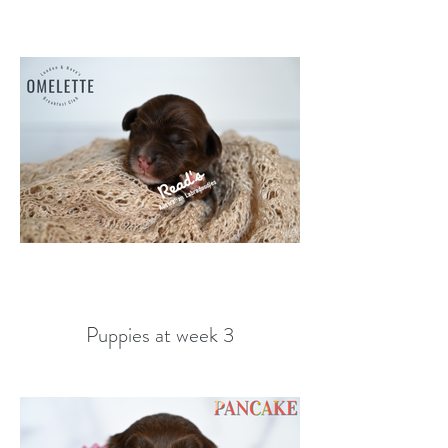
Puppies at week 3