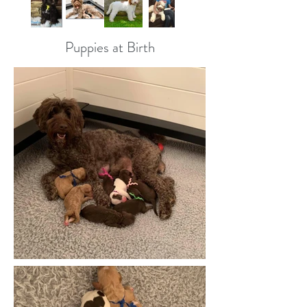
Puppies at Birth