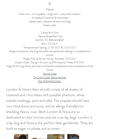
&
Nova
small mini - mini puppies - large mini - very small medium
all shades of caramel & chocolates
tuxedo, parti, phantom & solid markings
fleece coats
3 Boys & 4 Girls
Theme: Breakfast Club
DATES TO REMEMBER
Born: 1/7/2021
Temperament Testing: 2/25/2021 & 2/26/2021
Puppy Allocations: Starting only after temperament testing is completed and
scored
Puppy Pick up (at our home): Thursday 3/4/2021
Airport Date / flying in for pick up (TRI airport): Friday 3/5/2021
Flight & Driving Nanny services is limited and scheduled at the convenience of the
Nanny
Narnia Litter
Toy Story Litter
(same pairing)
Tour of England Litter
London & Nova's litter should consist of all shades of
caramels and chocolates with possible phantom, white
tuxedo markings, parti and solid. The puppies should have
nice thick bone structure, and an allergy friendly/non
shedding fleece coat. Both London & Nova are so
dedicated to their humans and are true lap dogs. London is
a lap dog and Nova is the perfect little gentleman. They are
both so eager to please and so smart.