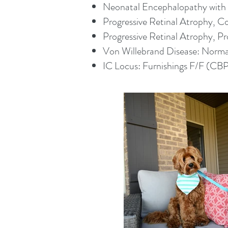
Neonatal Encephalopathy with S
Progressive Retinal Atrophy, 
Progressive Retinal Atrophy, P
Von Willebrand Disease: Normal
​IC Locus: Furnishings F/F (CB