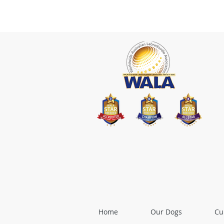
Home
Our Dogs
Cu