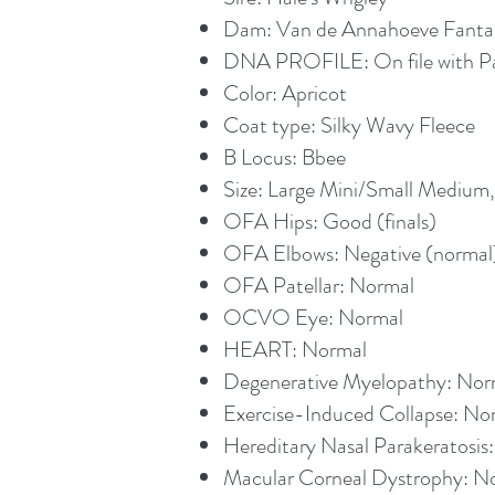
Dam: Van de Annahoeve Fanta
DNA PROFILE: On file with 
Color: Apricot
Coat type: Silky Wavy Fleece
B Locus: Bbee
Size: Large Mini/Small Medium
OFA Hips: Good (finals)
OFA Elbows: Negative (normal) 
OFA Patellar: Normal
OCVO Eye: Normal
HEART: Normal
Degenerative Myelopathy: Norm
Exercise-Induced Collapse: Nor
Hereditary Nasal Parakeratosis:
Macular Corneal Dystrophy: No