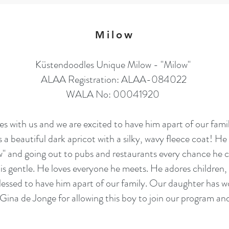
Milow
Küstendoodles Unique Milow - "Milow"
ALAA Registration: ALAA-084022
WALA No: 00041920
s with us and we are excited to have him apart of our fam
 beautiful dark apricot with a silky, wavy fleece coat! He 
 and going out to pubs and restaurants every chance he c
s gentle. He loves everyone he meets. He adores children, 
essed to have him apart of our family. Our daughter has w
a de Jonge for allowing this boy to join our program and