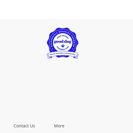
Contact Us
More