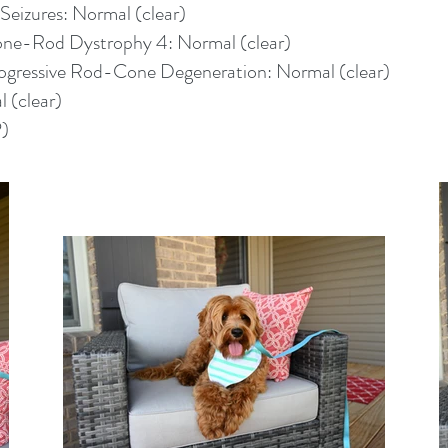
eizures: Normal (clear)
Cone-Rod Dystrophy 4: Normal (clear)
rogressive Rod-Cone Degeneration: Normal (clear)
 (clear)
P)