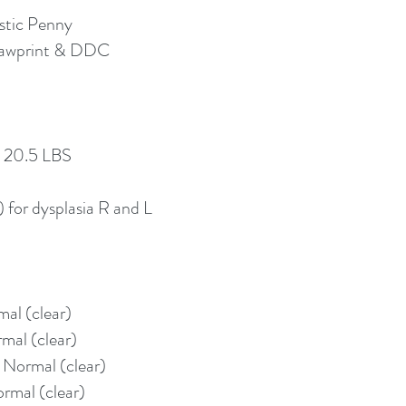
stic Penny
Pawprint & DDC
, 20.5 LBS
for dysplasia R and L
al (clear)
mal (clear)
 Normal (clear)
rmal (clear)