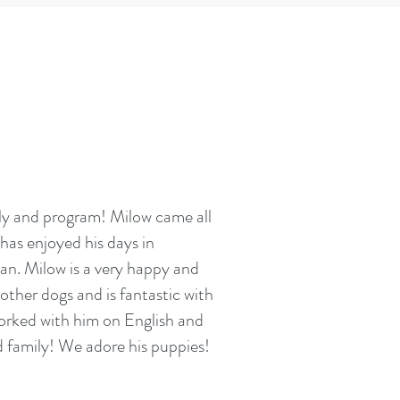
ily and program! Milow came all
has enjoyed his days in
an. Milow is a very happy and
other dogs and is fantastic with
orked with him on English and
 family! We adore his puppies!