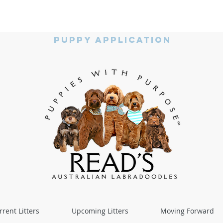
Puppy Application
rrent Litters
Upcoming Litters
Moving Forward