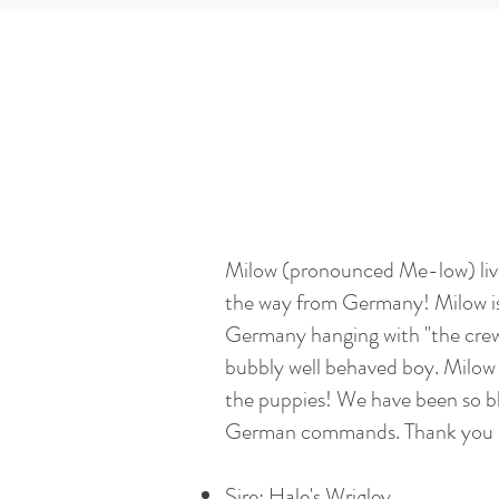
​Milow (pronounced Me-low) live
the way from Germany! Milow is a
Germany hanging with "the crew"
bubbly well behaved boy. Milow i
the puppies! We have been so bl
German commands. Thank you Gin
Sire: Hale's Wrigley